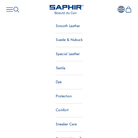
Skip to content
Saphir Beauté du Cuir Au
Open navigation menu
Open search
Open ca
Smooth Leather
Suede & Nubuck
Special Leather
Textile
Dye
Protection
Comfort
Sneaker Care