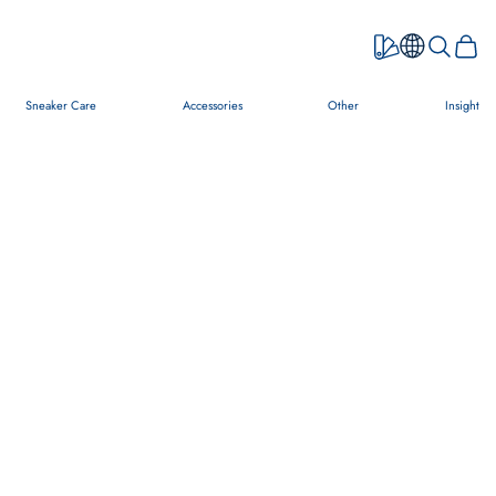
Open searc
Open c
Sneaker Care
Accessories
Other
Insight