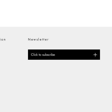
ion
Newsletter
Click to subscribe