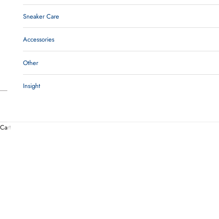
Sneaker Care
Accessories
Other
Insight
Cart