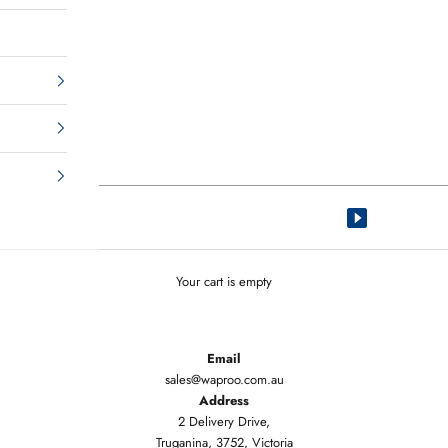
Your cart is empty
Email
sales@waproo.com.au
Address
2 Delivery Drive,
Truganina, 3752, Victoria