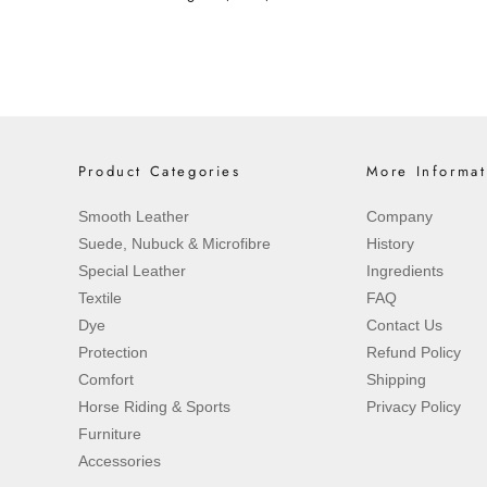
Product Categories
More Informat
Smooth Leather
Company
Suede, Nubuck & Microfibre
History
Special Leather
Ingredients
Textile
FAQ
Dye
Contact Us
Protection
Refund Policy
Comfort
Shipping
Horse Riding & Sports
Privacy Policy
Furniture
Accessories