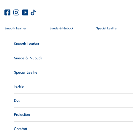
Skip to content
Smooth Leather
Suede & Nubuck
Special Leather
Smooth Leather
Suede & Nubuck
Special Leather
Textile
Dye
Protection
Comfort