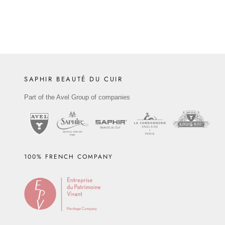
SAPHIR BEAUTÉ DU CUIR
Part of the Avel Group of companies
100% FRENCH COMPANY