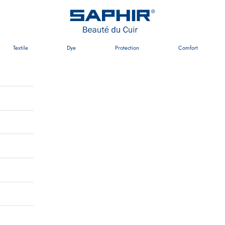
Saphir Beauté du Cuir Australia
Textile
Dye
Protection
Comfort