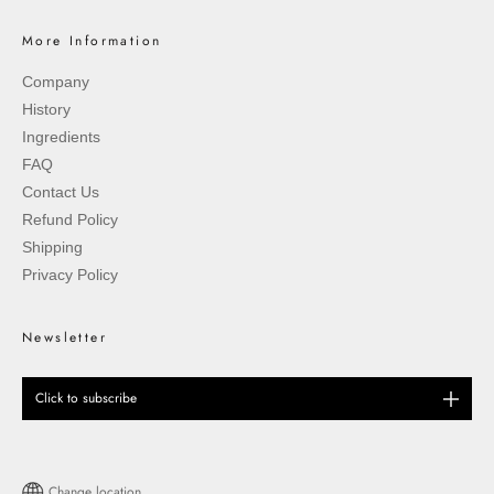
More Information
Company
History
Ingredients
FAQ
Contact Us
Refund Policy
Shipping
Privacy Policy
Newsletter
Click to subscribe
Change location