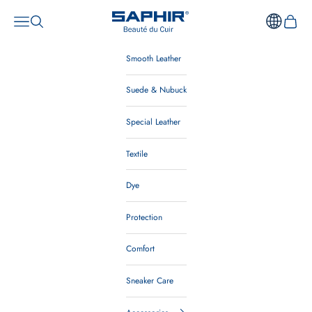
Skip to content
Saphir Beauté du Cuir Australia
Open navigation menu
Open search
Open ca
Smooth Leather
Suede & Nubuck
Special Leather
Textile
Dye
Protection
Comfort
Sneaker Care