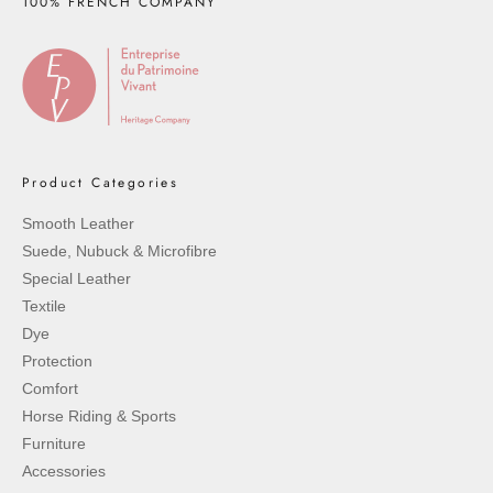
100% FRENCH COMPANY
Product Categories
Smooth Leather
Suede, Nubuck & Microfibre
Special Leather
Textile
Dye
Protection
Comfort
Horse Riding & Sports
Furniture
Accessories