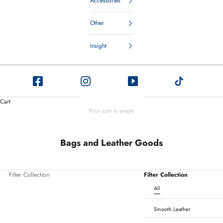
Accessories
Other
Insight
Cart
Your cart is empty
Bags and Leather Goods
Filter Collection
Filter Collection
All
Smooth Leather