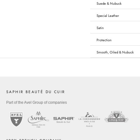
Suede & Nubuck
Special Leather
Satin
Protection
Smooth, Oiled & Nubuck
SAPHIR BEAUTÉ DU CUIR
Part of the Avel Group of companies