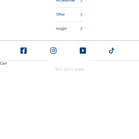
Accessories
Other
Insight
Sneaker Care
Cart
Drawing on our deep understanding of shoe care and recognizing the growing
Your cart is empty
popularity of sneakers, we've created Saphir Sneaker Care. Tailored for
delicate leathers and materials, our product keeps your sneakers looking their
best.