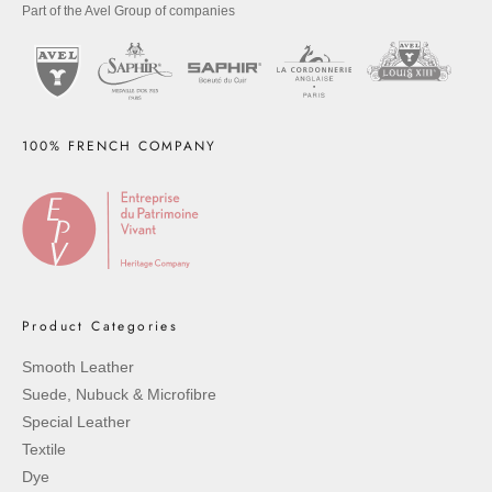
Part of the Avel Group of companies
100% FRENCH COMPANY
Product Categories
Smooth Leather
Suede, Nubuck & Microfibre
Special Leather
Textile
Dye