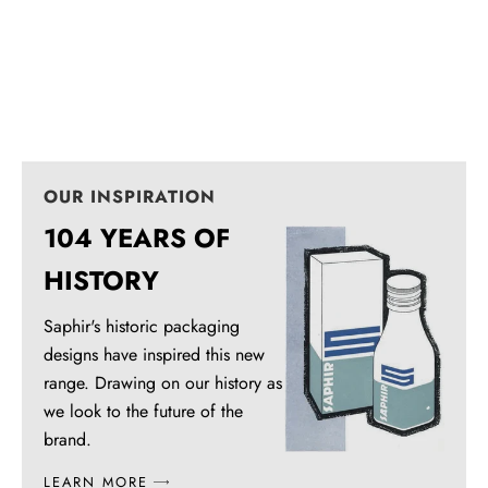
Foam Cleaner
White Novelys
Universal stain remover
Repigment, renovate and beautifie
Sale price
Sale price
From $24.95
$20.95
OUR INSPIRATION
104 YEARS OF
HISTORY
Saphir's historic packaging
designs have inspired this new
range. Drawing on our history as
we look to the future of the
brand.
LEARN MORE