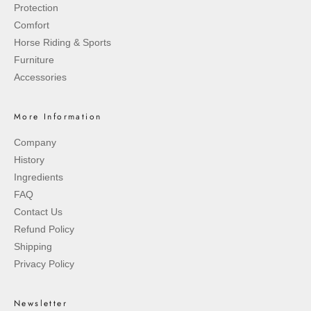
Protection
Comfort
Horse Riding & Sports
Furniture
Accessories
More Information
Company
History
Ingredients
FAQ
Contact Us
Refund Policy
Shipping
Privacy Policy
Newsletter