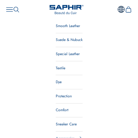
Skip to content
Saphir Beauté du Cuir Australia
Open navigation menu
Open search
Open ca
Smooth Leather
Suede & Nubuck
Special Leather
Textile
Dye
Protection
Comfort
Sneaker Care